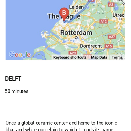
DELFT
50 minutes
Once a global ceramic center and home to the iconic
blue and white porcelain to which it lends its name,