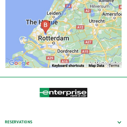
RESERVATIONS