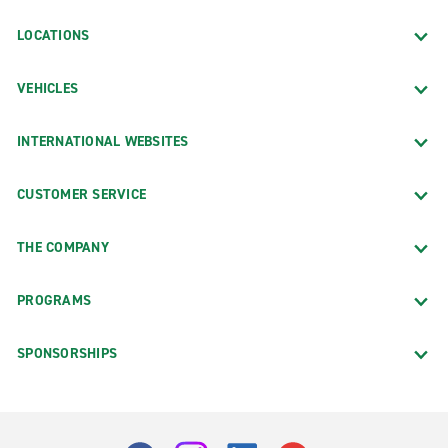
LOCATIONS
VEHICLES
INTERNATIONAL WEBSITES
CUSTOMER SERVICE
THE COMPANY
PROGRAMS
SPONSORSHIPS