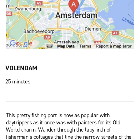
VOLENDAM
25 minutes
This pretty fishing port is now as popular with
daytrippers as it once was with painters for its Old
World charm. Wander through the labyrinth of
fisherman’s cottages that line the narrow streets of the