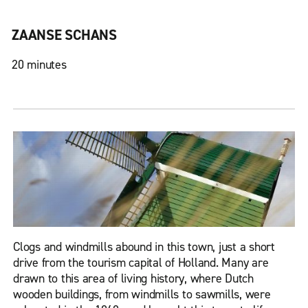
ZAANSE SCHANS
20 minutes
Clogs and windmills abound in this town, just a short
drive from the tourism capital of Holland. Many are
drawn to this area of living history, where Dutch
wooden buildings, from windmills to sawmills, were