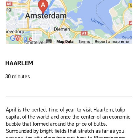
HAARLEM
30 minutes
April is the perfect time of year to visit Haarlem, tulip
capital of the world and once the center of an economic
bubble that formed around the price of bulbs.
Surrounded by bright fields that stretch as far as you