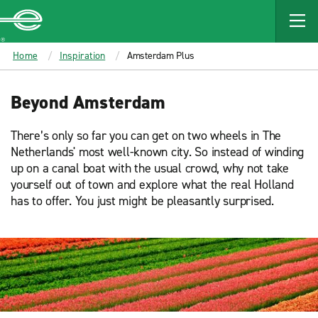
MAIN
CONTENT
Enterprise
Home
Inspiration
Amsterdam Plus
Beyond Amsterdam
There’s only so far you can get on two wheels in The
Netherlands' most well-known city. So instead of winding
up on a canal boat with the usual crowd, why not take
yourself out of town and explore what the real Holland
has to offer. You just might be pleasantly surprised.