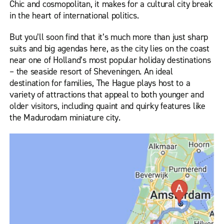
Chic and cosmopolitan, it makes for a cultural city break
in the heart of international politics.
But you’ll soon find that it’s much more than just sharp
suits and big agendas here, as the city lies on the coast
near one of Holland’s most popular holiday destinations
– the seaside resort of Sheveningen. An ideal
destination for families, The Hague plays host to a
variety of attractions that appeal to both younger and
older visitors, including quaint and quirky features like
the Madurodam miniature city.