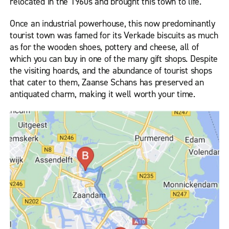
relocated in the 1960s and brought this town to life.
Once an industrial powerhouse, this now predominantly
tourist town was famed for its Verkade biscuits as much
as for the wooden shoes, pottery and cheese, all of
which you can buy in one of the many gift shops. Despite
the visiting hoards, and the abundance of tourist shops
that cater to them, Zaanse Schans has preserved an
antiquated charm, making it well worth your time.