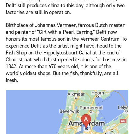
Delft still produces china to this day, although only two
factories are still in operation.
Birthplace of Johannes Vermeer, famous Dutch master
and painter of "Girl with a Pearl Earring," Delft now
honors its most famous son in the Vermeer Centrum. To
experience Delft as the artist might have, head to the
Fish Shop on the Hippolytusbuurt Canal at the end of
Choorstraat, which first opened its doors for business in
1342. At more than 670 years old, it is one of the
world’s oldest shops. But the fish, thankfully, are all
fresh.