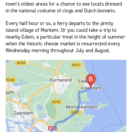
town’s oldest areas for a chance to see locals dressed
in the national costume of clogs and Dutch bonnets.
Every half hour or so, a ferry departs to the pretty
island village of Markem. Or you could take a trip to
nearby Edam, a particular treat in the height of summer
when the historic cheese market is resurrected every
Wednesday morning throughout July and August.