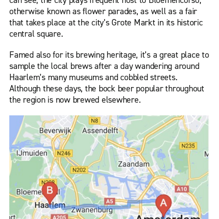
can see, the city plays frequent host to Bloemencorso,
otherwise known as flower parades, as well as a fair
that takes place at the city’s Grote Markt in its historic
central square.
Famed also for its brewing heritage, it’s a great place to
sample the local brews after a day wandering around
Haarlem’s many museums and cobbled streets.
Although these days, the bock beer popular throughout
the region is now brewed elsewhere.