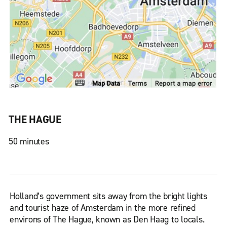
THE HAGUE
50 minutes
Holland’s government sits away from the bright lights
and tourist haze of Amsterdam in the more refined
environs of The Hague, known as Den Haag to locals.