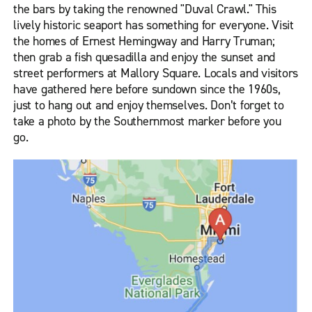
the bars by taking the renowned "Duval Crawl." This
lively historic seaport has something for everyone. Visit
the homes of Ernest Hemingway and Harry Truman;
then grab a fish quesadilla and enjoy the sunset and
street performers at Mallory Square. Locals and visitors
have gathered here before sundown since the 1960s,
just to hang out and enjoy themselves. Don’t forget to
take a photo by the Southernmost marker before you
go.