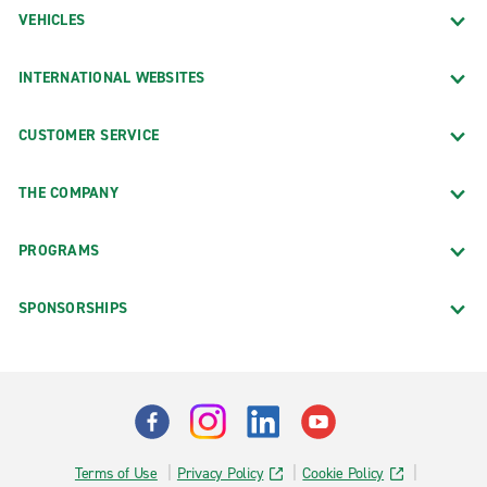
VEHICLES
INTERNATIONAL WEBSITES
CUSTOMER SERVICE
THE COMPANY
PROGRAMS
SPONSORSHIPS
Terms of Use
Privacy Policy
Cookie Policy