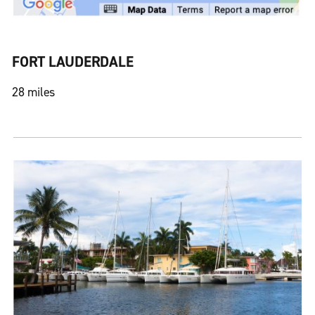
FORT LAUDERDALE
28 miles