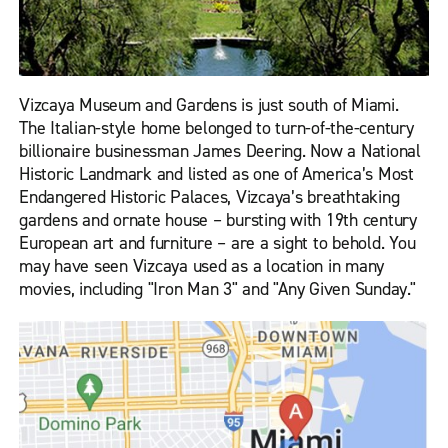
Vizcaya Museum and Gardens is just south of Miami.
The Italian-style home belonged to turn-of-the-century
billionaire businessman James Deering. Now a National
Historic Landmark and listed as one of America’s Most
Endangered Historic Palaces, Vizcaya’s breathtaking
gardens and ornate house – bursting with 19th century
European art and furniture – are a sight to behold. You
may have seen Vizcaya used as a location in many
movies, including "Iron Man 3" and "Any Given Sunday."