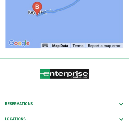
RESERVATIONS
LOCATIONS