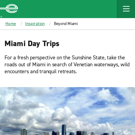
MAIN
CONTENT
Enterprise
Home
Inspiration
Beyond Miami
Miami Day Trips
For a fresh perspective on the Sunshine State, take the
roads out of Miami in search of Venetian waterways, wild
encounters and tranquil retreats.