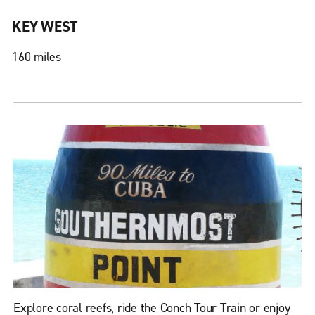
KEY WEST
160 miles
Explore coral reefs, ride the Conch Tour Train or enjoy