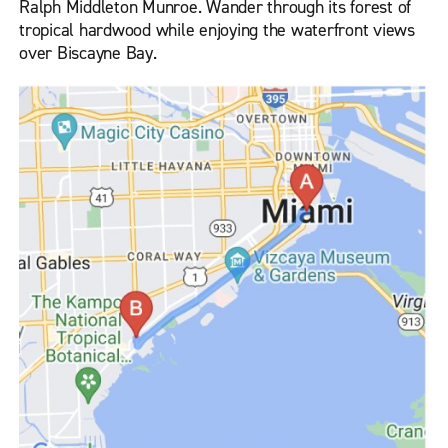
Ralph Middleton Munroe. Wander through its forest of
tropical hardwood while enjoying the waterfront views
over Biscayne Bay.