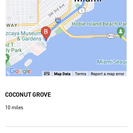
COCONUT GROVE
10 miles