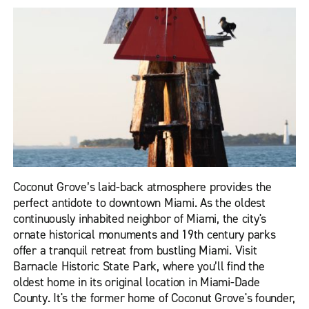
Coconut Grove’s laid-back atmosphere provides the
perfect antidote to downtown Miami. As the oldest
continuously inhabited neighbor of Miami, the city's
ornate historical monuments and 19th century parks
offer a tranquil retreat from bustling Miami. Visit
Barnacle Historic State Park, where you’ll find the
oldest home in its original location in Miami-Dade
County. It's the former home of Coconut Grove's founder,