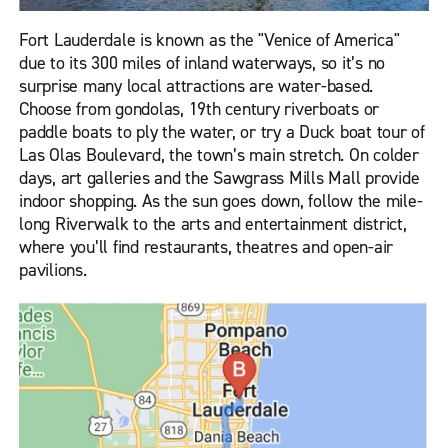
Fort Lauderdale is known as the "Venice of America"
due to its 300 miles of inland waterways, so it’s no
surprise many local attractions are water-based.
Choose from gondolas, 19th century riverboats or
paddle boats to ply the water, or try a Duck boat tour of
Las Olas Boulevard, the town’s main stretch. On colder
days, art galleries and the Sawgrass Mills Mall provide
indoor shopping. As the sun goes down, follow the mile-
long Riverwalk to the arts and entertainment district,
where you’ll find restaurants, theatres and open-air
pavilions.