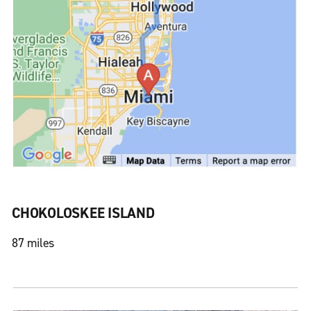
CHOKOLOSKEE ISLAND
87 miles