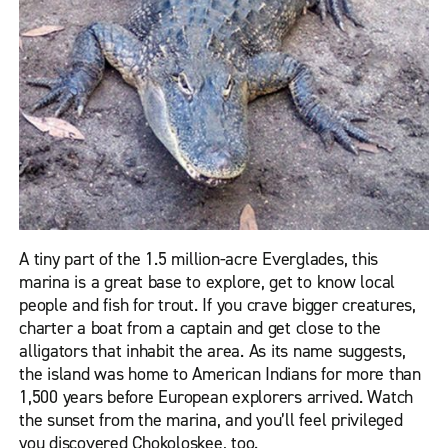
A tiny part of the 1.5 million-acre Everglades, this
marina is a great base to explore, get to know local
people and fish for trout. If you crave bigger creatures,
charter a boat from a captain and get close to the
alligators that inhabit the area. As its name suggests,
the island was home to American Indians for more than
1,500 years before European explorers arrived. Watch
the sunset from the marina, and you’ll feel privileged
you discovered Chokoloskee, too.