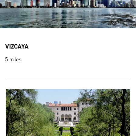
VIZCAYA
5 miles