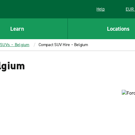
Help
EUR 
Learn
Locations
 SUVs – Belgium
Compact SUV Hire – Belgium
lgium