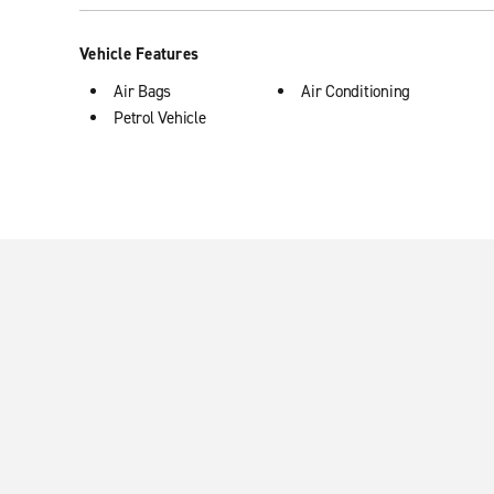
Vehicle Features
Air Bags
Air Conditioning
Petrol Vehicle