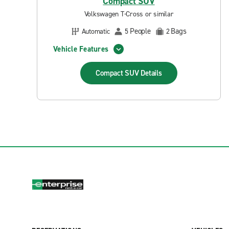
Compact SUV
Volkswagen T-Cross or similar
People
Bags
Automatic
5
2
Vehicle Features
Compact SUV
Details