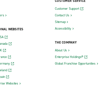
CUSTOMER SERVICE
Customer Support
ers
Contact Us
Sitemap
Accessibility
ONAL WEBSITES
USA
THE COMPANY
Canada
UK
About Us
rance
Enterprise Holdings®
Germany
Global Franchise Opportunities
reland
pain
rise Websites