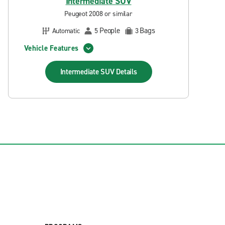
Intermediate SUV
Peugeot 2008 or similar
People
Bags
Automatic
5
3
Vehicle Features
Intermediate SUV
Details