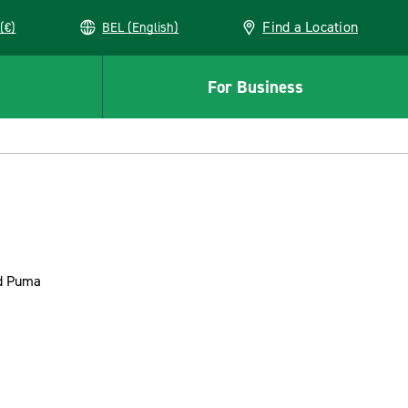
Find a Location
(€)
BEL (English)
For Business