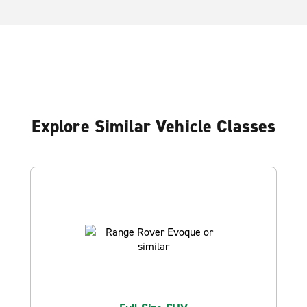
Explore Similar Vehicle Classes