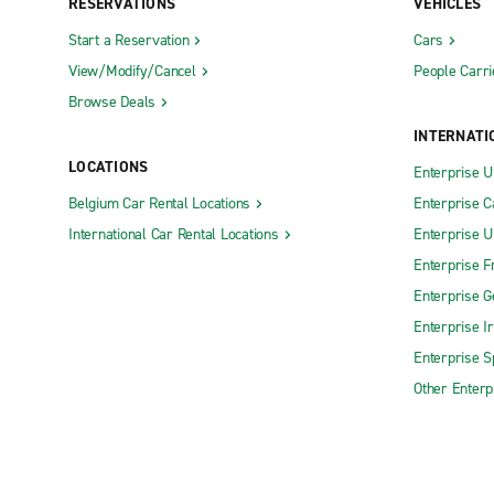
RESERVATIONS
VEHICLES
Start a Reservation
Cars
View/Modify/Cancel
People Carri
Browse Deals
INTERNATI
LOCATIONS
Enterprise 
Belgium Car Rental Locations
Enterprise 
International Car Rental Locations
Enterprise 
Enterprise F
Enterprise 
Enterprise I
Enterprise S
Other Enterp