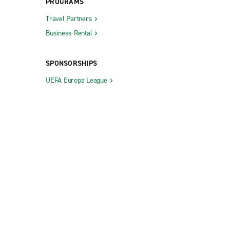
PROGRAMS
Travel Partners
Business Rental
SPONSORSHIPS
UEFA Europa League