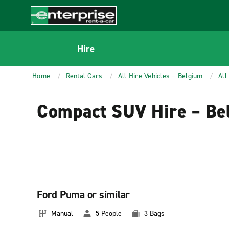
MAIN
CONTENT
Enterprise
Hire
Home
Rental Cars
All Hire Vehicles – Belgium
All
Compact SUV Hire – Be
Ford Puma or similar
Manual
5 People
3 Bags