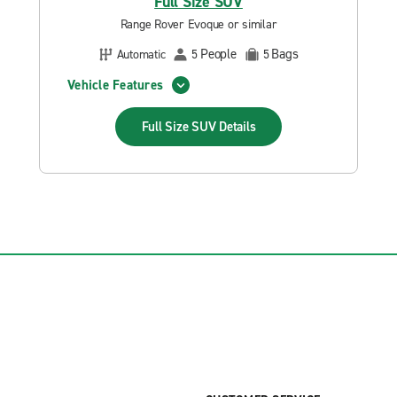
Full Size SUV
Range Rover Evoque or similar
People
Bags
Automatic
5
5
Vehicle Features
Full Size SUV
Details